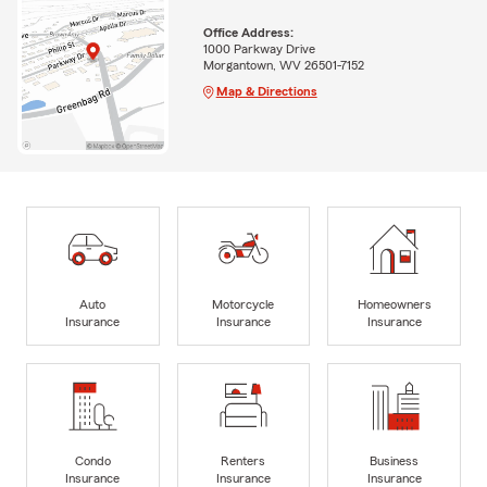
Office Address:
1000 Parkway Drive
Morgantown, WV 26501-7152
Map & Directions
Auto
Motorcycle
Homeowners
Insurance
Insurance
Insurance
Condo
Renters
Business
Insurance
Insurance
Insurance