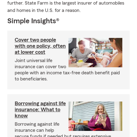
further. State Farm is the largest insurer of automobiles
and homes in the U.S. for a reason.
Simple Insights®
Cover two people
with one policy, often
at lower cost
Joint universal life
insurance can cover two
people with an income tax-free death benefit paid
to beneficiaries.
Borrowing against life
insurance: What to
know
Borrowing against life
insurance can help
secure funds if needed but requires extensive