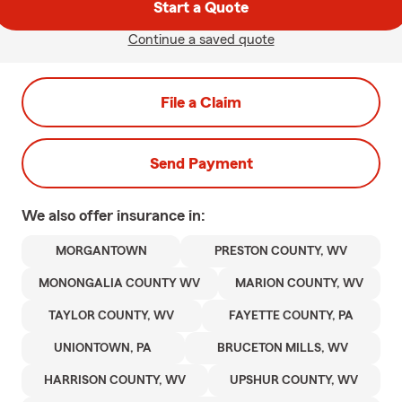
Start a Quote
Continue a saved quote
File a Claim
Send Payment
We also offer
insurance in:
MORGANTOWN
PRESTON COUNTY, WV
MONONGALIA COUNTY WV
MARION COUNTY, WV
TAYLOR COUNTY, WV
FAYETTE COUNTY, PA
UNIONTOWN, PA
BRUCETON MILLS, WV
HARRISON COUNTY, WV
UPSHUR COUNTY, WV