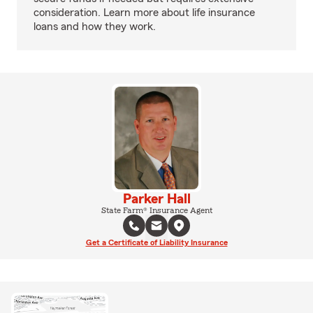
consideration. Learn more about life insurance
loans and how they work.
Parker Hall
State Farm® Insurance Agent
Get a Certificate of Liability Insurance