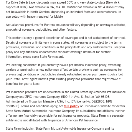
For Drive Safe & Save, discounts may exceed 30% and vary state-to-state (New York
capped at 30%). Not available in CA, MA, RI. OnStar not available in NY. A discount may
not be available in North Carolina, depending on individual facts and circumstances. In-
app setup with beacon required for Mobile.
Actual annual premiums for Renters insurance will vary depending on coverages selected,
amounts of coverage, deductibles, and other factors.
This content is only a general description of coverages and is not a statement of contract.
Details of coverage or limits vary in some states. All coverages are subject to the terms,
provisions, exclusions, and conditions in the policy itself, and any endorsements. See your
policy and any additional endorsement for exact coverage details or for further
information, please see a State Farm agent.
Pre-existing conditions: If you currently have a pet medical insurance policy, switching
carriers or purchasing a new policy may affect certain provisions such as coverages for
pre-existing conditions or deductibles already established under your current policy. Let
your State Farm® agent know if your existing policy has provisions that might make it
beneficial for you to keep.
Pet insurance products are underwritten in the United States by American Pet Insurance
Company and ZPIC Insurance Company, 6100-4th Ave. S, Seattle, WA 98108.
Administered by Trupanion Managers USA, Inc. (CA license No. 0G22803, NPN
9588590). Terms and conditions apply, see
full policy
on Trupanion's website for details.
State Farm Mutual Automobile Insurance Company, its subsidiaries and affiliates, neither
offer nor are financially responsible for pet insurance products. State Farm is a separate
entity and is not affiliated with Trupanion or American Pet Insurance.
State Farm (including State Farm Mutual Automobile Insurance Company and its