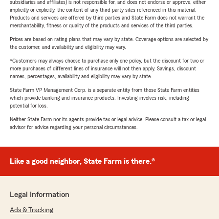
subsidiaries and affiliates) is not responsible for, and does not endorse or approve, either
implicitly or explicitly, the content of any third party sites referenced in this material.
Products and services are offered by third parties and State Farm does not warrant the
merchantability, fitness or quality of the products and services of the third parties.
Prices are based on rating plans that may vary by state. Coverage options are selected by
the customer, and availability and eligibility may vary.
*Customers may always choose to purchase only one policy, but the discount for two or
more purchases of different lines of insurance will not then apply. Savings, discount
names, percentages, availability and eligibility may vary by state.
State Farm VP Management Corp. is a separate entity from those State Farm entities
which provide banking and insurance products. Investing involves risk, including
potential for loss.
Neither State Farm nor its agents provide tax or legal advice. Please consult a tax or legal
advisor for advice regarding your personal circumstances.
Like a good neighbor, State Farm is there.®
Legal Information
Ads & Tracking