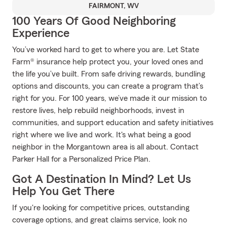
FAIRMONT, WV
100 Years Of Good Neighboring
Experience
You’ve worked hard to get to where you are. Let State
Farm® insurance help protect you, your loved ones and
the life you’ve built. From safe driving rewards, bundling
options and discounts, you can create a program that’s
right for you. For 100 years, we’ve made it our mission to
restore lives, help rebuild neighborhoods, invest in
communities, and support education and safety initiatives
right where we live and work. It's what being a good
neighbor in the Morgantown area is all about. Contact
Parker Hall for a Personalized Price Plan.
Got A Destination In Mind? Let Us
Help You Get There
If you're looking for competitive prices, outstanding
coverage options, and great claims service, look no