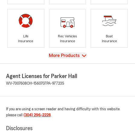
Life
Rec Vehicles
Boat
Insurance
Insurance
Insurance
View
More Products
Agent Licenses for Parker Hall
WV-7007608
OH-1560707
PA-977235
If you are using a screen reader and having difficulty with this website
please call
(304) 296-2228
.
Disclosures