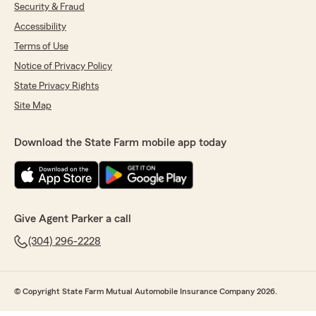
Security & Fraud
Accessibility
Terms of Use
Notice of Privacy Policy
State Privacy Rights
Site Map
Download the State Farm mobile app today
Give Agent Parker a call
(304) 296-2228
© Copyright State Farm Mutual Automobile Insurance Company 2026.