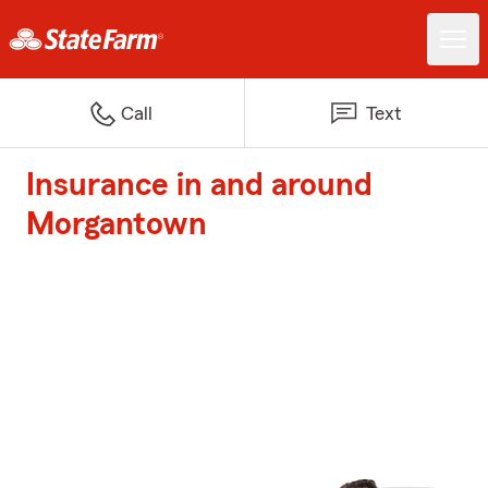
Call
Text
Insurance in and around
Morgantown