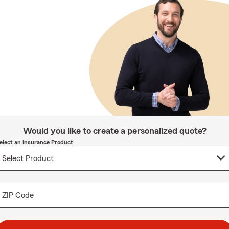
Would you like to create a personalized quote?
elect an Insurance Product
ZIP Code