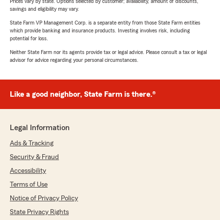
Prices vary by state. Options selected by customer; availability, amount of discounts,
savings and eligibility may vary.
State Farm VP Management Corp. is a separate entity from those State Farm entities
which provide banking and insurance products. Investing involves risk, including
potential for loss.
Neither State Farm nor its agents provide tax or legal advice. Please consult a tax or legal
advisor for advice regarding your personal circumstances.
Like a good neighbor, State Farm is there.®
Legal Information
Ads & Tracking
Security & Fraud
Accessibility
Terms of Use
Notice of Privacy Policy
State Privacy Rights