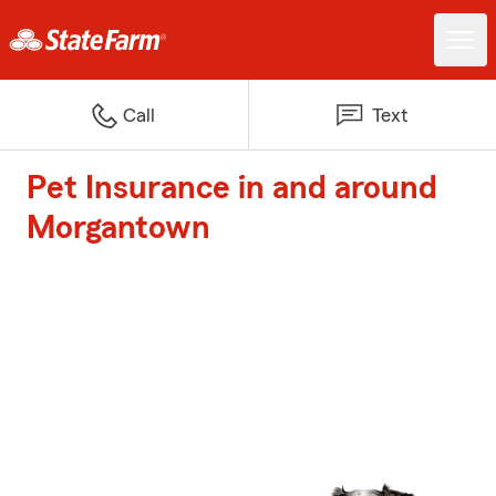
Call
Text
Pet Insurance in and around
Morgantown