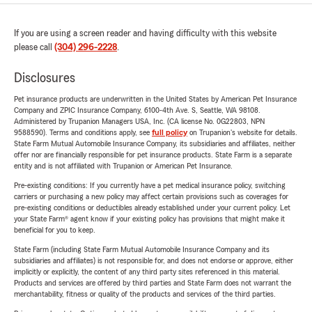
If you are using a screen reader and having difficulty with this website
please call
(304) 296-2228
.
Disclosures
Pet insurance products are underwritten in the United States by American Pet Insurance
Company and ZPIC Insurance Company, 6100-4th Ave. S, Seattle, WA 98108.
Administered by Trupanion Managers USA, Inc. (CA license No. 0G22803, NPN
9588590). Terms and conditions apply, see
full policy
on Trupanion's website for details.
State Farm Mutual Automobile Insurance Company, its subsidiaries and affiliates, neither
offer nor are financially responsible for pet insurance products. State Farm is a separate
entity and is not affiliated with Trupanion or American Pet Insurance.
Pre-existing conditions: If you currently have a pet medical insurance policy, switching
carriers or purchasing a new policy may affect certain provisions such as coverages for
pre-existing conditions or deductibles already established under your current policy. Let
your State Farm® agent know if your existing policy has provisions that might make it
beneficial for you to keep.
State Farm (including State Farm Mutual Automobile Insurance Company and its
subsidiaries and affiliates) is not responsible for, and does not endorse or approve, either
implicitly or explicitly, the content of any third party sites referenced in this material.
Products and services are offered by third parties and State Farm does not warrant the
merchantability, fitness or quality of the products and services of the third parties.