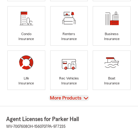
Condo
Renters
Business
Insurance
Insurance
Insurance
Life
Rec Vehicles
Boat
Insurance
Insurance
Insurance
View
More Products
Agent Licenses for Parker Hall
WV-7007608
OH-1560707
PA-977235