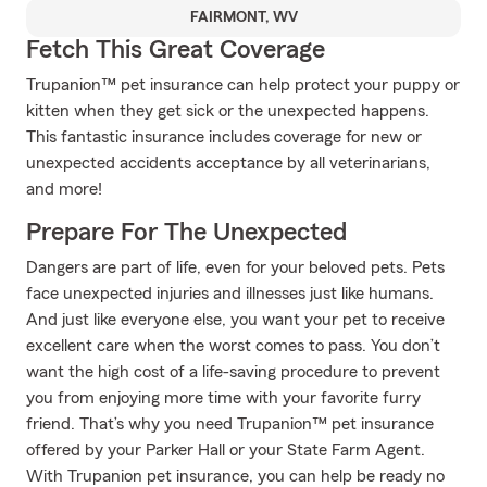
FAIRMONT, WV
Fetch This Great Coverage
Trupanion™ pet insurance can help protect your puppy or
kitten when they get sick or the unexpected happens.
This fantastic insurance includes coverage for new or
unexpected accidents acceptance by all veterinarians,
and more!
Prepare For The Unexpected
Dangers are part of life, even for your beloved pets. Pets
face unexpected injuries and illnesses just like humans.
And just like everyone else, you want your pet to receive
excellent care when the worst comes to pass. You don’t
want the high cost of a life-saving procedure to prevent
you from enjoying more time with your favorite furry
friend. That’s why you need Trupanion™ pet insurance
offered by your Parker Hall or your State Farm Agent.
With Trupanion pet insurance, you can help be ready no