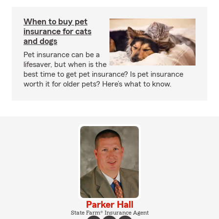
When to buy pet
insurance for cats
and dogs
Pet insurance can be a
lifesaver, but when is the
best time to get pet insurance? Is pet insurance
worth it for older pets? Here’s what to know.
Parker Hall
State Farm® Insurance Agent