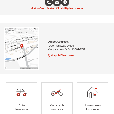
Get a Certificate of Liability Insurance
Office Address:
1000 Parkway Drive
Morgantown, WV 26501-7152
Map & Directions
Auto
Motorcycle
Homeowners
Insurance
Insurance
Insurance