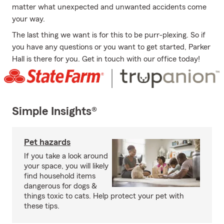
matter what unexpected and unwanted accidents come
your way.
The last thing we want is for this to be purr-plexing. So if
you have any questions or you want to get started, Parker
Hall is there for you. Get in touch with our office today!
Simple Insights®
Pet hazards
If you take a look around
your space, you will likely
find household items
dangerous for dogs &
things toxic to cats. Help protect your pet with
these tips.