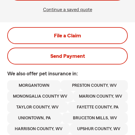
Continue a saved quote
File a Claim
Send Payment
We also offer
pet
insurance in:
MORGANTOWN
PRESTON COUNTY, WV
MONONGALIA COUNTY WV
MARION COUNTY, WV
TAYLOR COUNTY, WV
FAYETTE COUNTY, PA
UNIONTOWN, PA
BRUCETON MILLS, WV
HARRISON COUNTY, WV
UPSHUR COUNTY, WV