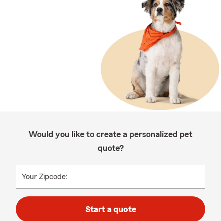
Would you like to create a personalized pet
quote?
Your Zipcode:
Start a quote